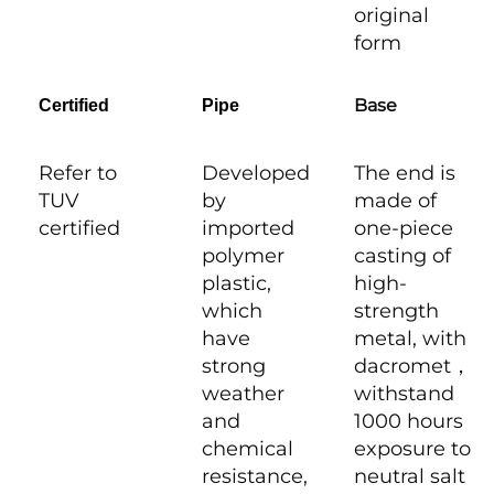
original
form
Base
Certified
Pipe
Refer to
Developed
The end is
TUV
by
made of
certified
imported
one-piece
polymer
casting of
plastic,
high-
which
strength
have
metal, with
strong
dacromet，
weather
withstand
and
1000 hours
chemical
exposure to
resistance,
neutral salt