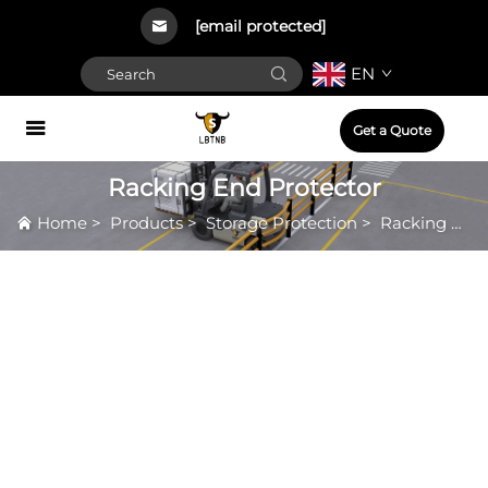
[email protected]
EN
Get a Quote
Racking End Protector
Home
>
Products
>
Storage Protection
>
Racking End Protector