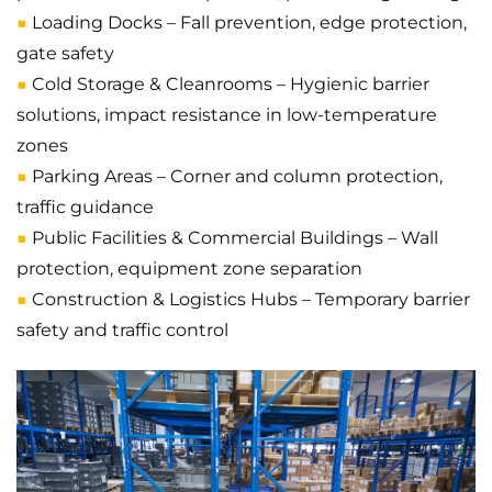
■
Loading Docks – Fall prevention, edge protection,
gate safety
■
Cold Storage & Cleanrooms – Hygienic barrier
solutions, impact resistance in low-temperature
zones
■
Parking Areas – Corner and column protection,
traffic guidance
■
Public Facilities & Commercial Buildings – Wall
protection, equipment zone separation
■
Construction & Logistics Hubs – Temporary barrier
safety and traffic control