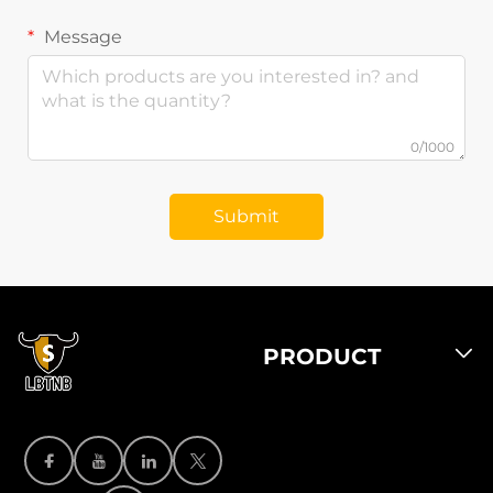
Message
0/1000
Submit
PRODUCT