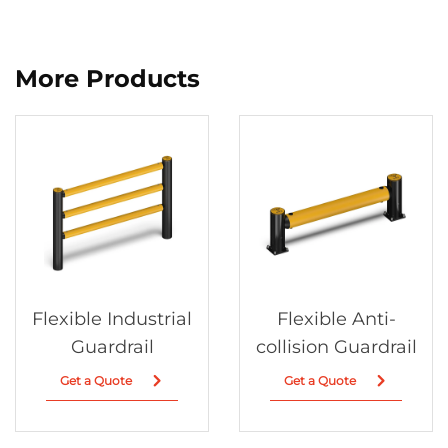
More Products
Flexible Industrial
Flexible Anti-
Guardrail
collision Guardrail
Get a Quote
Get a Quote