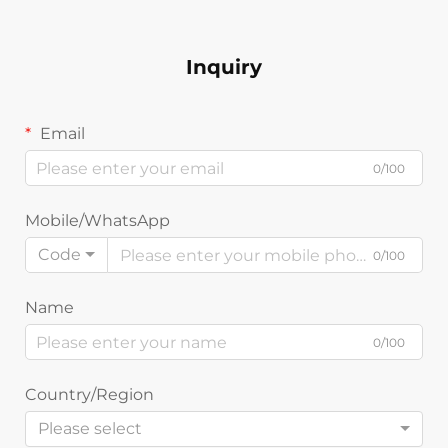
Inquiry
Email
0/100
Mobile/WhatsApp
Code
0/100
Name
0/100
Country/Region
Please select