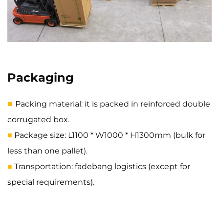
Packaging
■
Packing material: it is packed in reinforced double
corrugated box.
Package size: L1100 * W1000 * H1300mm (bulk for
■
less than one pallet).
Transportation: fadebang logistics (except for
■
special requirements).