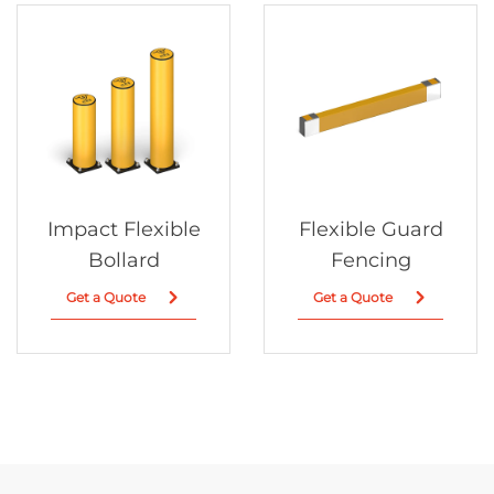
Impact Flexible
Flexible Guard
Bollard
Fencing
Get a Quote
Get a Quote