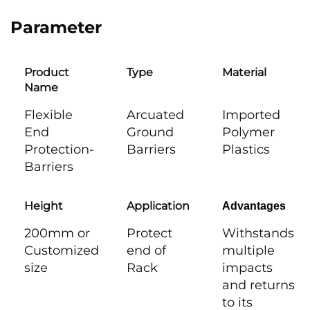
Parameter
Product
Type
Material
Name
Flexible
Arcuated
Imported
End
Ground
Polymer
Protection-
Barriers
Plastics
Barriers
Height
Application
Advantages
200mm or
Protect
Withstands
Customized
end of
multiple
size
Rack
impacts
and returns
to its