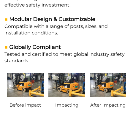
effective safety investment.
■
Modular Design & Customizable
Compatible with a range of posts, sizes, and
installation conditions.
■
Globally Compliant
Tested and certified to meet global industry safety
standards.
Before lmpact
Impacting
After Impacting