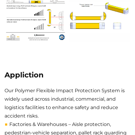
Appliction
Our Polymer Flexible Impact Protection System is
widely used across industrial, commercial, and
logistics facilities to enhance safety and reduce
accident risks.
■
Factories & Warehouses – Aisle protection,
pedestrian-vehicle separation, pallet rack guarding