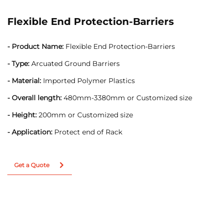
Flexible End Protection-Barriers
- Product Name:
Flexible End Protection-Barriers
- Type:
Arcuated Ground Barriers
- Material:
Imported Polymer Plastics
- Overall length:
480mm-3380mm or Customized size
- Height:
200mm or Customized size
- Application:
Protect end of Rack
Get a Quote