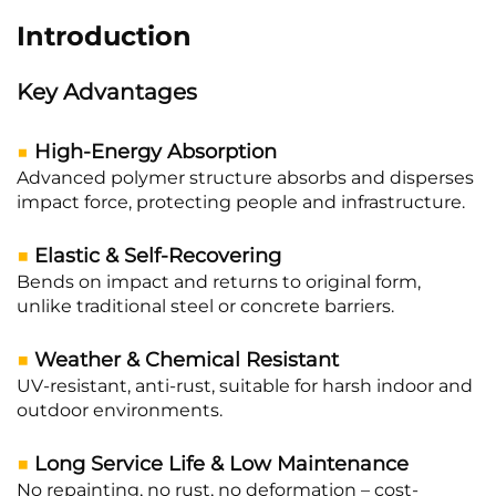
Introduction
Key Advantages
■
High-Energy Absorption
Advanced polymer structure absorbs and disperses
impact force, protecting people and infrastructure.
■
Elastic & Self-Recovering
Bends on impact and returns to original form,
unlike traditional steel or concrete barriers.
■
Weather & Chemical Resistant
UV-resistant, anti-rust, suitable for harsh indoor and
outdoor environments.
■
Long Service Life & Low Maintenance
No repainting, no rust, no deformation – cost-