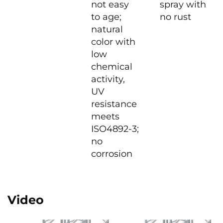
not easy
spray with
to age;
no rust
natural
color with
low
chemical
activity,
UV
resistance
meets
ISO4892-3;
no
corrosion
Video