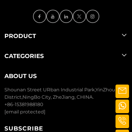
PRODUCT
CATEGORIES
ABOUT US
Shounan Street URban Industrial Park,YinZhou
District,NingBo City, ZheJiang, CHINA.
+86-15381988180
[email protected]
SUBSCRIBE