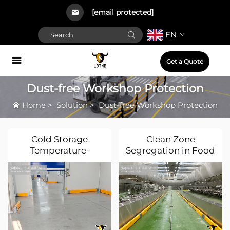
[email protected]
EN
Get a Quote
Dust-free Workshop Protection
Home
>
Solution
>
Dust-free Workshop Protection
Cold Storage
Clean Zone
Temperature-
Segregation in Food
Controlled Rooms
Processing Plants