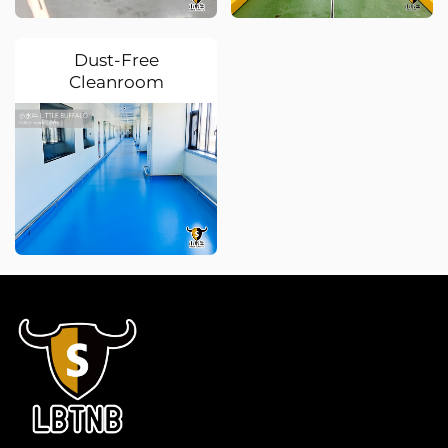
Dust-Free
Cleanroom