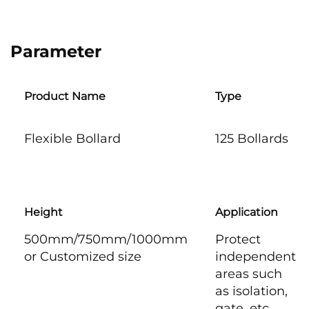
Parameter
Product Name
Type
Flexible Bollard
125 Bollards
Height
Application
500mm/750mm/1000mm
Protect
or Customized size
independent
areas such
as isolation,
gate, etc