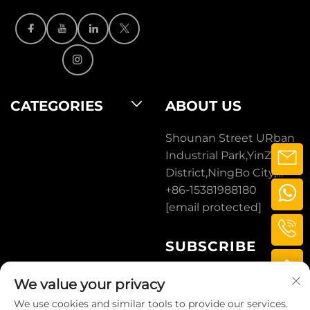
CATEGORIES
ABOUT US
Shounan Street URban
Industrial Park,YinZhou
District,NingBo City,
ZheJiang, CHINA.
+86-15381988180
[email protected]
SUBSCRIBE
We value your privacy
SUBSCRIBE
We use cookies and similar tools to provide our services.