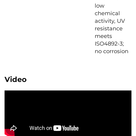
low
chemical
activity, UV
resistance
meets
ISO4892-3;
no corrosion
Video