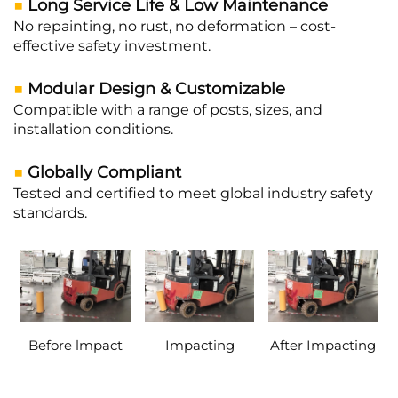
■
Long Service Life & Low Maintenance
No repainting, no rust, no deformation – cost-
effective safety investment.
■
Modular Design & Customizable
Compatible with a range of posts, sizes, and
installation conditions.
■
Globally Compliant
Tested and certified to meet global industry safety
standards.
Before lmpact
Impacting
After Impacting