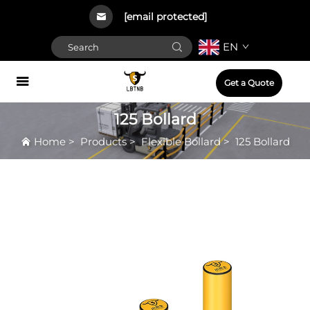
[email protected]
EN
Get a Quote
125 Bollard
Home
>
Products
>
Flexible Bollard
>
125 Bollard