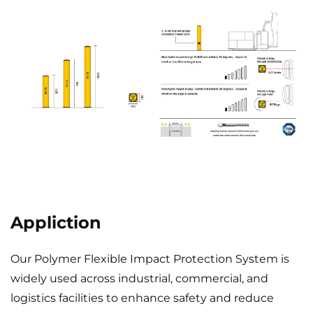
Appliction
Our Polymer Flexible Impact Protection System is
widely used across industrial, commercial, and
logistics facilities to enhance safety and reduce