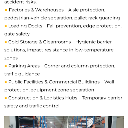
accident risks.
■
Factories & Warehouses – Aisle protection,
pedestrian-vehicle separation, pallet rack guarding
■
Loading Docks – Fall prevention, edge protection,
gate safety
■
Cold Storage & Cleanrooms – Hygienic barrier
solutions, impact resistance in low-temperature
zones
■
Parking Areas – Corner and column protection,
traffic guidance
■
Public Facilities & Commercial Buildings – Wall
protection, equipment zone separation
■
Construction & Logistics Hubs – Temporary barrier
safety and traffic control