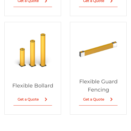
Get a Quote
Get a Quote
Flexible Guard
Flexible Bollard
Fencing
Get a Quote
Get a Quote