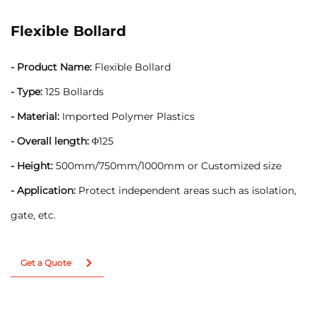
Flexible Bollard
- Product Name:
Flexible Bollard
- Type:
125 Bollards
- Material:
Imported Polymer Plastics
- Overall length:
Φ125
- Height:
500mm/750mm/1000mm or Customized size
- Application:
Protect independent areas such as isolation,
gate, etc.
Get a Quote