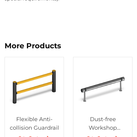
More Products
Flexible Anti-
Dust-free
collision Guardrail
Workshop
Protection