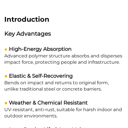
Introduction
Key Advantages
■
High-Energy Absorption
Advanced polymer structure absorbs and disperses
impact force, protecting people and infrastructure.
■
Elastic & Self-Recovering
Bends on impact and returns to original form,
unlike traditional steel or concrete barriers.
■
Weather & Chemical Resistant
UV-resistant, anti-rust, suitable for harsh indoor and
outdoor environments.