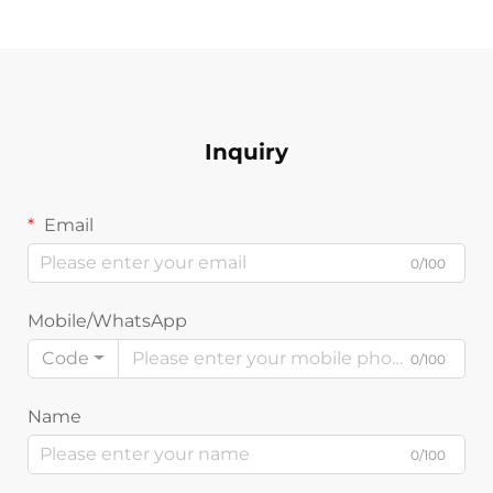
Inquiry
Email
0/100
Mobile/WhatsApp
Code
0/100
Name
0/100