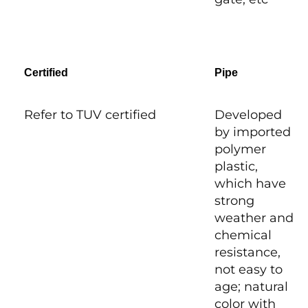
Certified
Pipe
Refer to TUV certified
Developed
by imported
polymer
plastic,
which have
strong
weather and
chemical
resistance,
not easy to
age; natural
color with