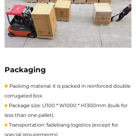
Packaging
■
Packing material: it is packed in reinforced double
corrugated box.
Package size: L1100 * W1000 * H1300mm (bulk for
■
less than one pallet).
Transportation: fadebang logistics (except for
■
special requirements).