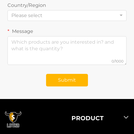
Country/Region
Please select
Message
0/1000
Submit
PRODUCT