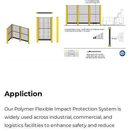
Appliction
Our Polymer Flexible Impact Protection System is
widely used across industrial, commercial, and
logistics facilities to enhance safety and reduce