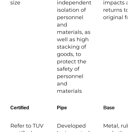
size
independent
impacts a
isolation of
returns to i
personnel
original f
and
materials, as
well as high
stacking of
goods, to
protect the
safety of
personnel
and
materials
Base
Certified
Pipe
Refer to TUV
Developed
Metal, rub