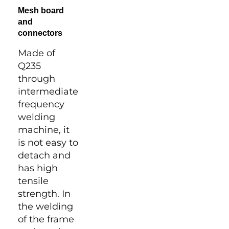
Mesh board
and
connectors
Made of
Q235
through
intermediate
frequency
welding
machine, it
is not easy to
detach and
has high
tensile
strength. In
the welding
of the frame