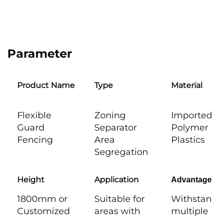
Parameter
Product Name
Type
Material
Flexible
Zoning
Imported
Guard
Separator
Polymer
Fencing
Area
Plastics
Segregation
Height
Application
Advantages
1800mm or
Suitable for
Withstand
Customized
areas with
multiple