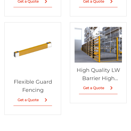
Get a Quote
Get a Quote
High Quality LW
Barrier High
Flexible Guard
Guardrail New
Get a Quote
Fencing
Design for
Get a Quote
Standard Traffic
Safety Factory
Wholesale