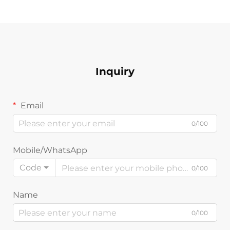
Inquiry
Email
0/100
Mobile/WhatsApp
Code
0/100
Name
0/100