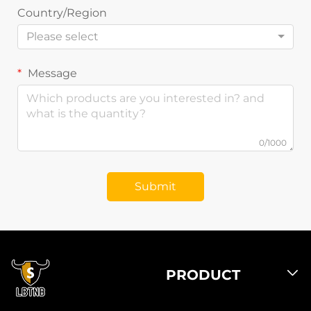
Country/Region
Please select
Message
0/1000
Submit
PRODUCT