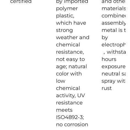
certified
by imported
and other
polymer
materials
plastic,
combined
which have
assembly
strong
metal is tr
weather and
by
chemical
electropho
resistance,
，withstan
not easy to
hours
age; natural
exposure t
color with
neutral sal
low
spray with
chemical
rust
activity, UV
resistance
meets
ISO4892-3;
no corrosion