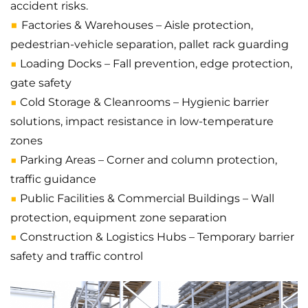
accident risks.
■
Factories & Warehouses – Aisle protection,
pedestrian-vehicle separation, pallet rack guarding
■
Loading Docks – Fall prevention, edge protection,
gate safety
■
Cold Storage & Cleanrooms – Hygienic barrier
solutions, impact resistance in low-temperature
zones
■
Parking Areas – Corner and column protection,
traffic guidance
■
Public Facilities & Commercial Buildings – Wall
protection, equipment zone separation
■
Construction & Logistics Hubs – Temporary barrier
safety and traffic control