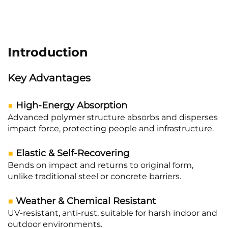
Introduction
Key Advantages
■
High-Energy Absorption
Advanced polymer structure absorbs and disperses
impact force, protecting people and infrastructure.
■
Elastic & Self-Recovering
Bends on impact and returns to original form,
unlike traditional steel or concrete barriers.
■
Weather & Chemical Resistant
UV-resistant, anti-rust, suitable for harsh indoor and
outdoor environments.