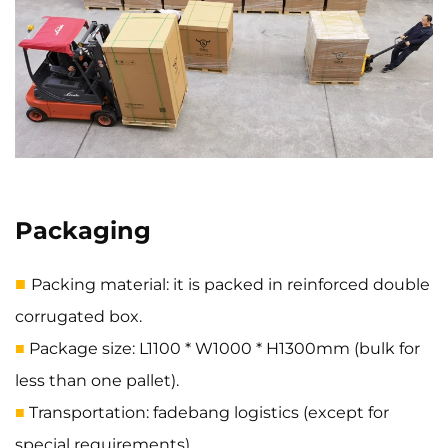
Packaging
■
Packing material: it is packed in reinforced double
corrugated box.
Package size: L1100 * W1000 * H1300mm (bulk for
■
less than one pallet).
Transportation: fadebang logistics (except for
■
special requirements).