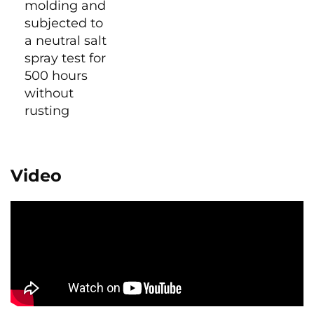
molding and
subjected to
a neutral salt
spray test for
500 hours
without
rusting
Video