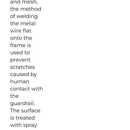
and mesh,
the method
of welding
the metal
wire flat
onto the
frame is
used to
prevent
scratches
caused by
human
contact with
the
guardrail.
The surface
is treated
with spray