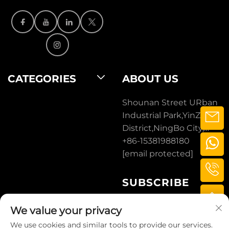
CATEGORIES
ABOUT US
Shounan Street URban
Industrial Park,YinZhou
District,NingBo City,
ZheJiang, CHINA.
+86-15381988180
[email protected]
SUBSCRIBE
We value your privacy
SUBSCRIBE
We use cookies and similar tools to provide our services.