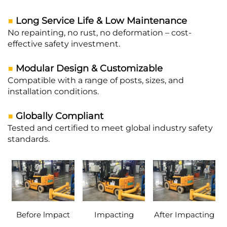
■
Long Service Life & Low Maintenance
No repainting, no rust, no deformation – cost-
effective safety investment.
■
Modular Design & Customizable
Compatible with a range of posts, sizes, and
installation conditions.
■
Globally Compliant
Tested and certified to meet global industry safety
standards.
Before lmpact
Impacting
After Impacting