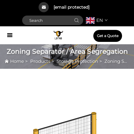
[email protected]
EN
Get a Quote
Zoning Separator / Area Segregation
Home
>
Products
>
Storage Protection
>
Zoning Separator / Area Segregation