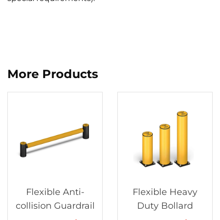
More Products
Flexible Anti-
Flexible Heavy
collision Guardrail
Duty Bollard