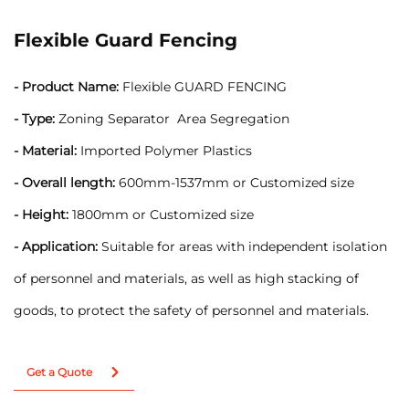
Flexible Guard Fencing
- Product Name:
Flexible GUARD FENCING
- Type:
Zoning Separator Area Segregation
- Material:
Imported Polymer Plastics
- Overall length:
600mm-1537mm or Customized size
- Height:
1800mm or Customized size
- Application:
Suitable for areas with independent isolation
of personnel and materials, as well as high stacking of
goods, to protect the safety of personnel and materials.
Get a Quote